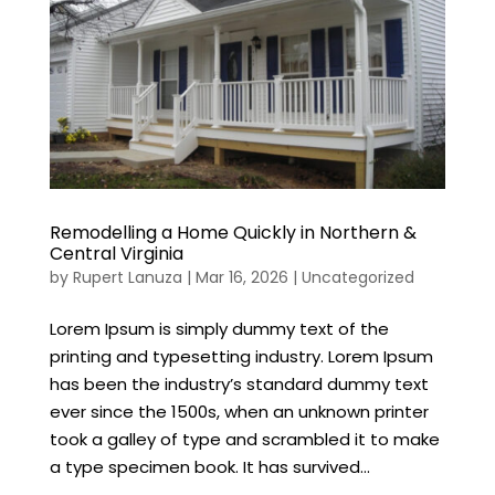
Remodelling a Home Quickly in Northern &
Central Virginia
by
Rupert Lanuza
|
Mar 16, 2026
|
Uncategorized
Lorem Ipsum is simply dummy text of the
printing and typesetting industry. Lorem Ipsum
has been the industry’s standard dummy text
ever since the 1500s, when an unknown printer
took a galley of type and scrambled it to make
a type specimen book. It has survived...