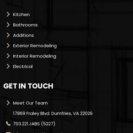
Kitchen
Bathrooms
Additions
Exterior Remodeling
Interior Remodeling
Electrical
GET IN TOUCH
Meet Our Team
17869 Fraley Blvd. Dumfries, VA 22026
703.221.JABS (5227)