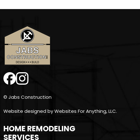
© Jabs Construction
Website designed by
Websites For Anything, LLC.
HOME REMODELING
SERVICES