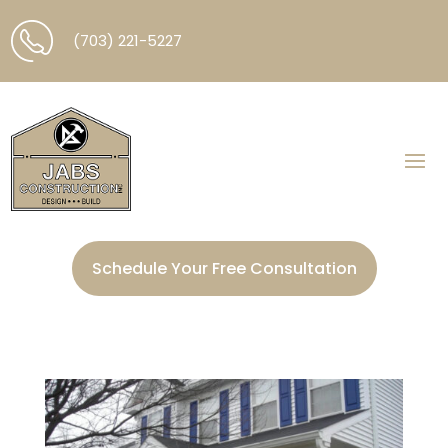
(703) 221-5227
Schedule Your Free Consultation