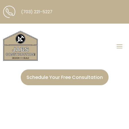
(703) 221-5227
Schedule Your Free Consultation
Electrical Services in