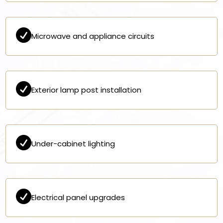

Microwave and appliance circuits

Exterior lamp post installation

Under-cabinet lighting

Electrical panel upgrades