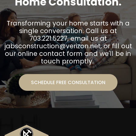
Home Consultation.
Transforming your home starts with a
single conversation. Call us at
703.221.5227, email us at
jabsconstruction@verizon.net
, or fill out
our online contact form and we'll be in
touch promptly.
SCHEDULE FREE CONSULTATION