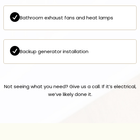

Bathroom exhaust fans and heat lamps

Backup generator installation
Not seeing what you need? Give us a call. If it’s electrical,
we’ve likely done it.