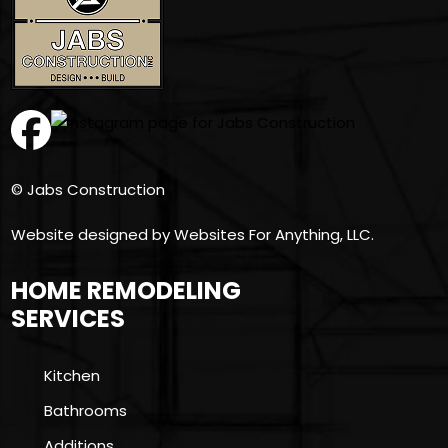
© Jabs Construction
Website designed by
Websites For Anything, LLC.
HOME REMODELING
SERVICES
Kitchen
Bathrooms
Additions