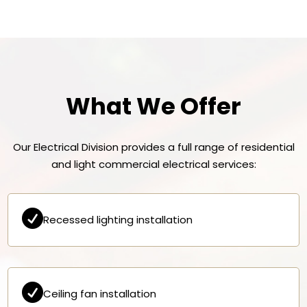
What We Offer
Our Electrical Division provides a full range of residential
and light commercial electrical services:

Recessed lighting installation

Ceiling fan installation