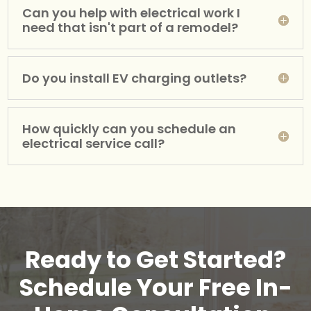
Can you help with electrical work I
need that isn't part of a remodel?
Do you install EV charging outlets?
How quickly can you schedule an
electrical service call?
Ready to Get Started?
Schedule Your Free In-