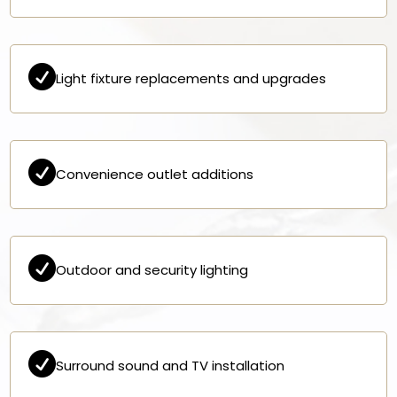

Light fixture replacements and upgrades

Convenience outlet additions

Outdoor and security lighting

Surround sound and TV installation