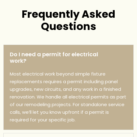
Frequently Asked
Questions
Do I need a permit for electrical
work?
Most electrical work beyond simple fixture
replacements requires a permit including panel
upgrades, new circuits, and any work in a finished
renovation. We handle all electrical permits as part
of our remodeling projects. For standalone service
calls, we’ll let you know upfront if a permit is
required for your specific job.