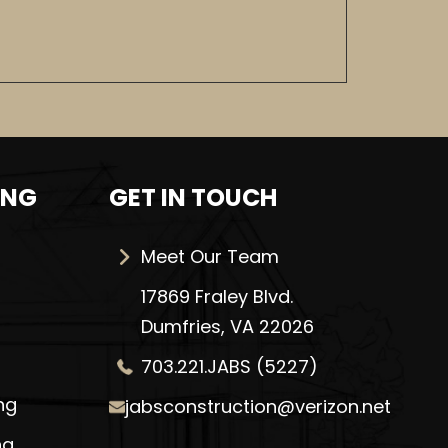
ING
GET IN TOUCH
Meet Our Team
17869 Fraley Blvd.
Dumfries, VA 22026
703.221.JABS (5227)
ng
jabsconstruction@verizon.net
ng