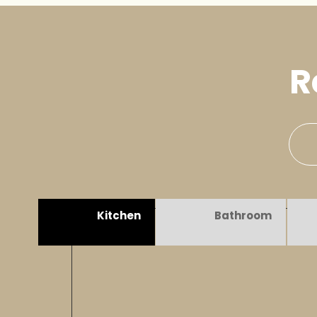
R
Kitchen
Bathroom