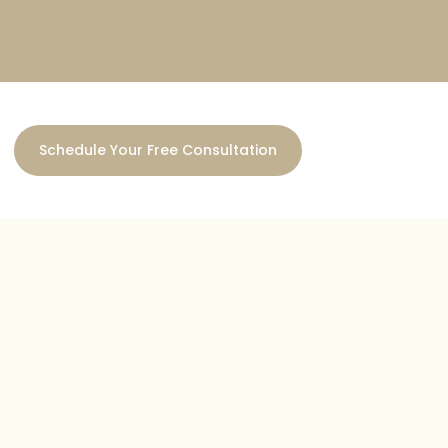
Schedule Your Free Consultation