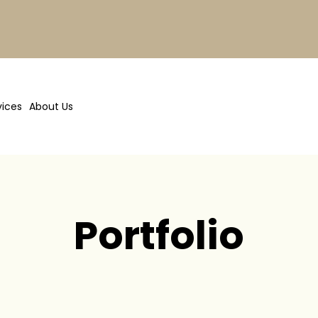
vices
About Us
Portfolio