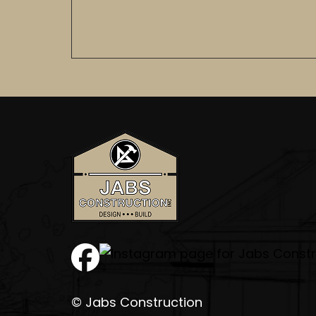
© Jabs Construction