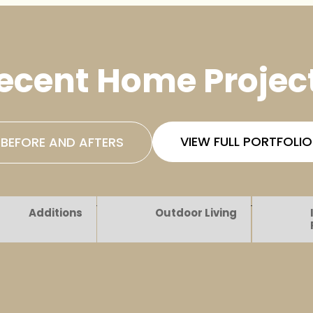
ecent Home Projec
VIEW FULL PORTFOLIO
BEFORE AND AFTERS
Additions
Outdoor Living