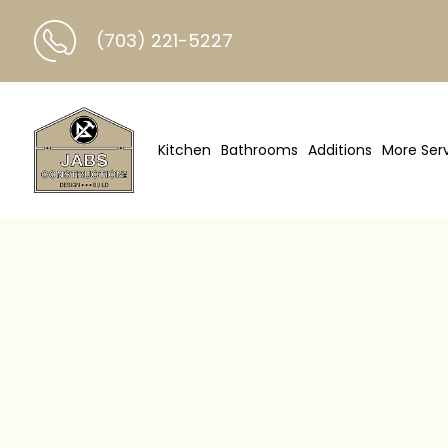
(703) 221-5227
Kitchen
Bathrooms
Additions
More Ser