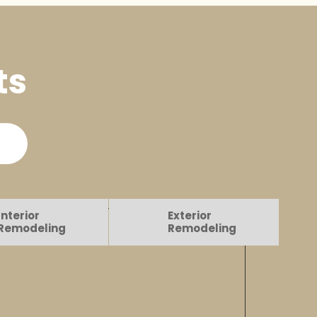
ts
Interior
Exterior
Remodeling
Remodeling