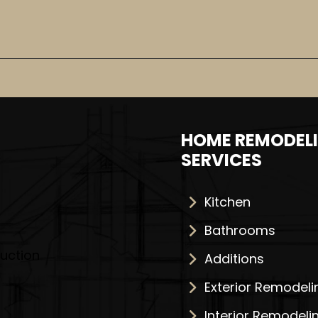
HOME REMODEL
SERVICES
Kitchen
Bathrooms
Additions
Exterior Remodeli
Interior Remodeli